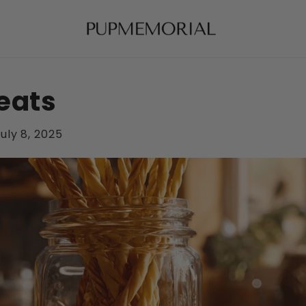
eats
uly 8, 2025