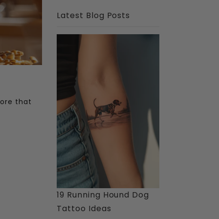
Latest Blog Posts
tore that
19 Running Hound Dog
Tattoo Ideas