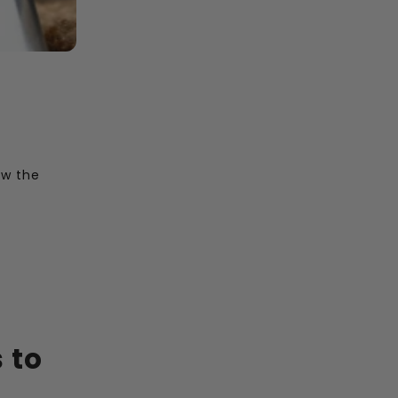
ow the
 to