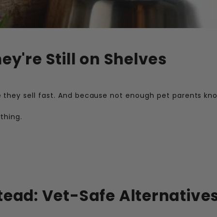
ey're Still on Shelves
they sell fast. And because not enough pet parents kn
thing.
tead: Vet-Safe Alternatives