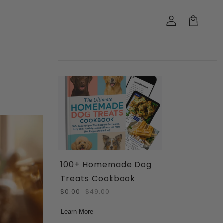
Log
in
Cart
100+ Homemade Dog
Treats Cookbook
$0.00
$49.00
Learn More