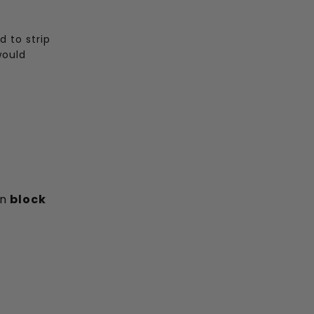
 to strip
would
an
block