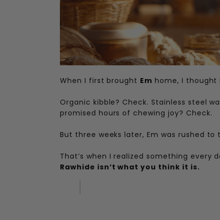
When I first brought
Em
home, I thought I 
Organic kibble? Check. Stainless steel w
promised hours of chewing joy? Check.
But three weeks later, Em was rushed to t
That’s when I realized something every d
Rawhide isn’t what you think it is.