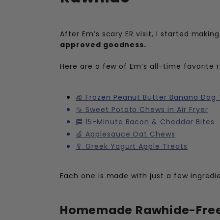
After Em’s scary ER visit, I started maki
approved goodness.
Here are a few of Em’s all-time favorit
🧊
Frozen Peanut Butter Banana Dog 
🍠 Sweet Potato Chews in Air Fryer
🥓 15-Minute Bacon & Cheddar Bites
🍏 Applesauce Oat Chews
🥄 Greek Yogurt Apple Treats
Each one is made with just a few ingredien
Homemade Rawhide-Free 