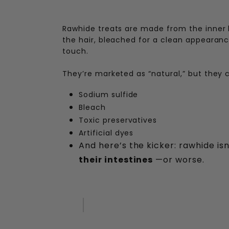
Rawhide treats are made from the inner l
the hair, bleached for a clean appearance
touch.
They’re marketed as “natural,” but they 
Sodium sulfide
Bleach
Toxic preservatives
Artificial dyes
And here’s the kicker: rawhide isn
their intestines
—or worse.