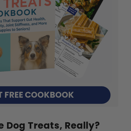
T FREE COOKBOOK
 Dog Treats, Really?