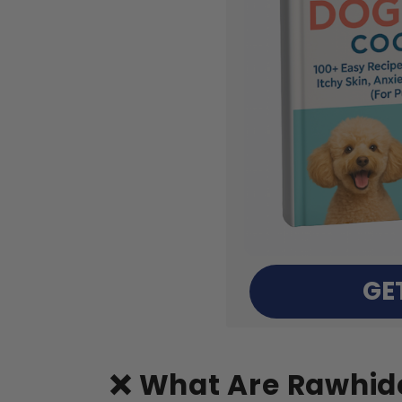
GE
❌ What Are Rawhide