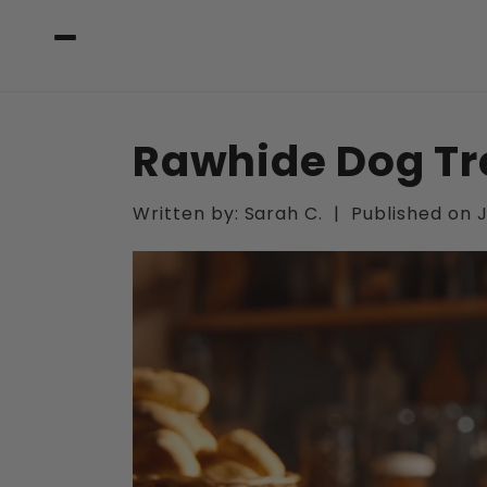
Skip to
content
Rawhide Dog Tr
Written by:
Sarah C.
|
Published on
J