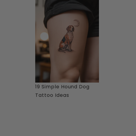
19 Simple Hound Dog
Tattoo Ideas