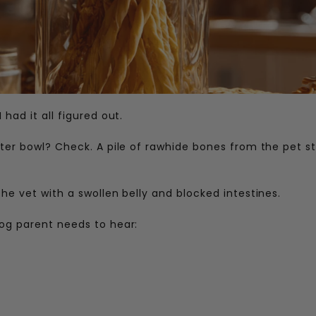
had it all figured out.
ater bowl? Check. A pile of rawhide bones from the pet s
he vet with a swollen belly and blocked intestines.
og parent needs to hear: