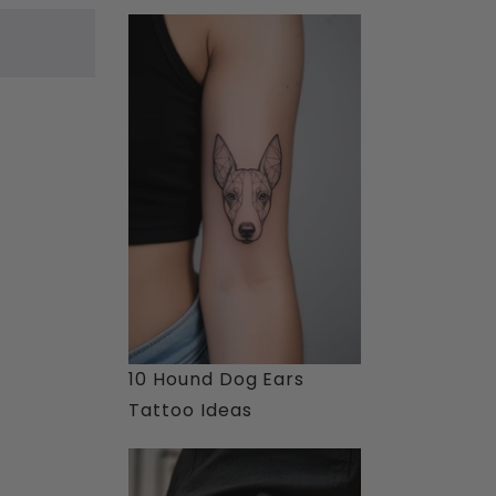
10 Hound Dog Ears
Tattoo Ideas