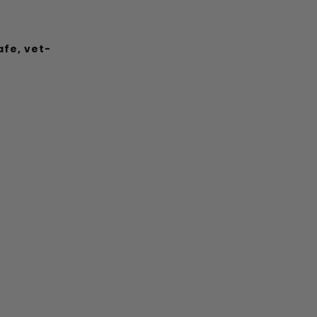
afe, vet-