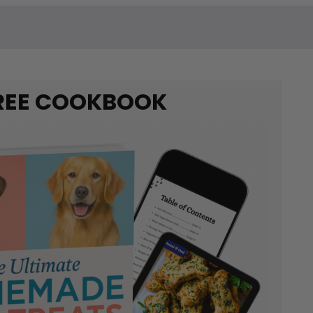
REE COOKBOOK