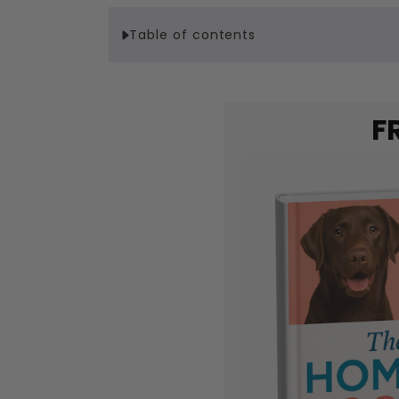
Table of contents
F