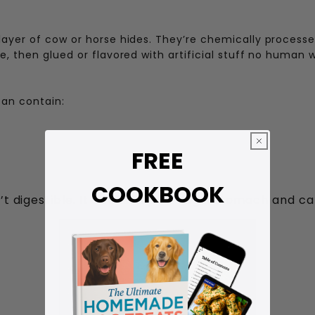
ayer of cow or horse hides. They’re chemically processed
, then glued or flavored with artificial stuff no human 
can contain:
FREE
COOKBOOK
’t digestible. It swells in your dog’s stomach and c