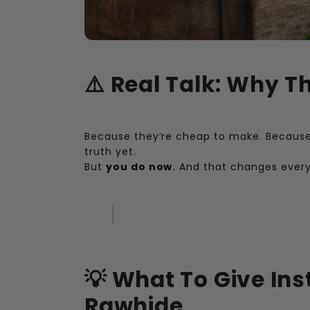
⚠️ Real Talk: Why Th
Because they’re cheap to make. Because 
truth yet.
But
you do now.
And that changes every
💡 What To Give Ins
Rawhide