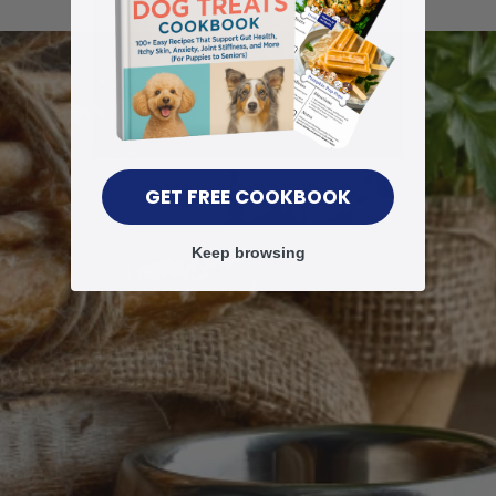
GET FREE COOKBOOK
Keep browsing