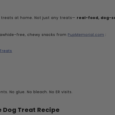
ng treats at home. Not just any treats—
real-food, dog-s
e rawhide-free, chewy snacks from
PupMemorial.com
:
Treats
ts. No glue. No bleach. No ER visits.
Dog Treat Recipe