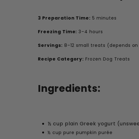
3 Preparation Time:
5 minutes
Freezing Time:
3–4 hours
Servings:
8–12 small treats (depends on
Recipe Category:
Frozen Dog Treats
Ingredients:
½ cup plain Greek yogurt (unswe
½ cup pure pumpkin purée