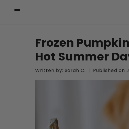
Skip to
content
Frozen Pumpkin
Hot Summer Da
Written by:
Sarah C.
|
Published on
J