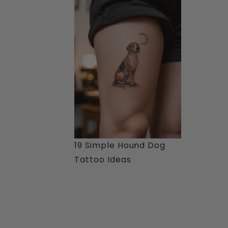
19 Simple Hound Dog
Tattoo Ideas