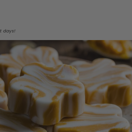
t days!