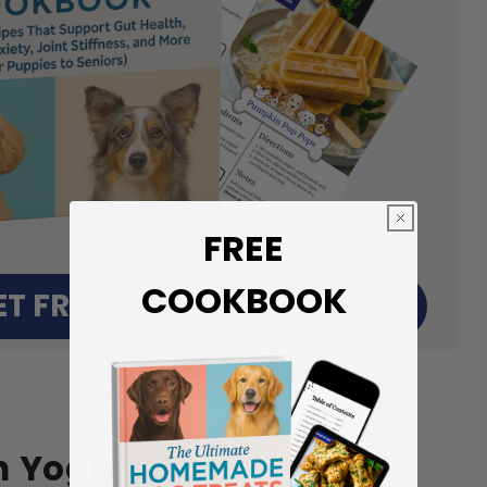
FREE
COOKBOOK
ET FREE COOKBOOK
n Yogurt Bites