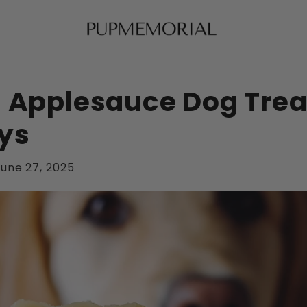
 Applesauce Dog Treat
ys
une 27, 2025