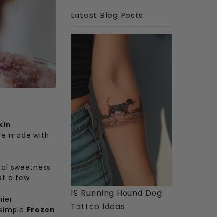
Latest Blog Posts
kin
’re made with
ral sweetness
st a few
19 Running Hound Dog
hier
Tattoo Ideas
 simple
Frozen