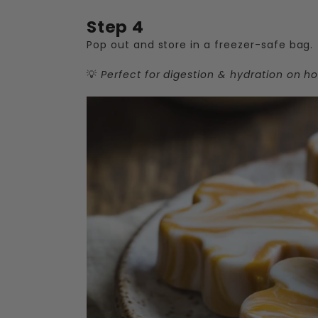
Step 4
Pop out and store in a freezer-safe bag.
💡
Perfect for digestion & hydration on ho