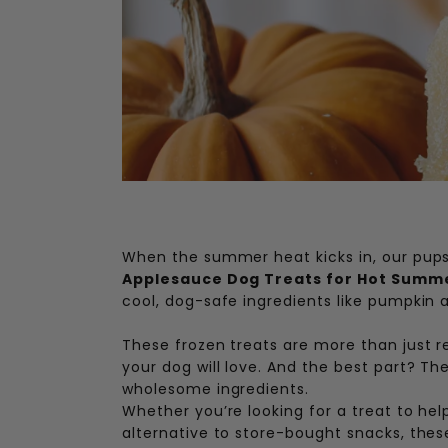
When the summer heat kicks in, our pups
Applesauce Dog Treats for Hot Summ
cool, dog-safe ingredients like pumpkin
These frozen treats are more than just r
your dog will love. And the best part? Th
wholesome ingredients.
Whether you’re looking for a treat to hel
alternative to store-bought snacks, these