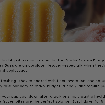
 feel it just as much as we do. That’s why
Frozen Pump
er Days
are an absolute lifesaver—especially when they
 and applesauce.
efreshing—they're packed with fiber, hydration, and natu
ey’re super easy to make, budget-friendly, and require ju
p your pup cool down after a walk or simply want a healt
 frozen bites are the perfect solution. Scroll down for 5