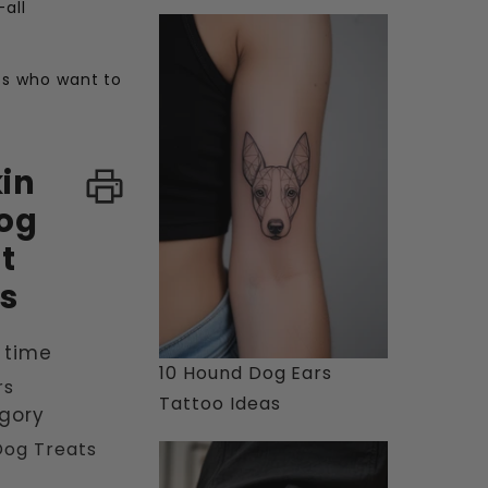
—all
nts who want to
in
og
t
s
 time
10 Hound Dog Ears
rs
Tattoo Ideas
gory
Dog Treats