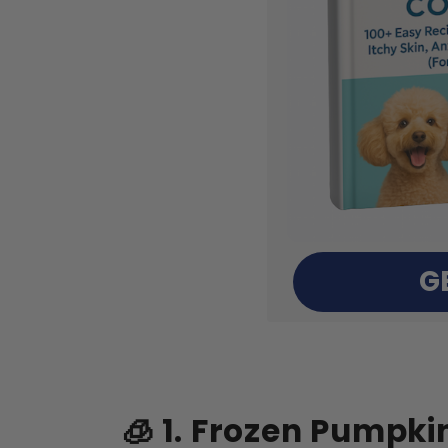
G
🧊 1. Frozen Pumpki