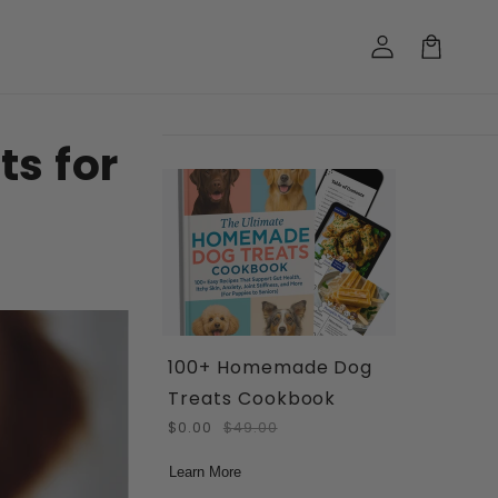
Log
in
Cart
s for
100+ Homemade Dog
Treats Cookbook
$0.00
$49.00
Learn More