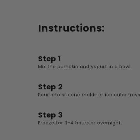
Instructions:
Step 1
Mix the pumpkin and yogurt in a bowl.
Step 2
Pour into silicone molds or ice cube trays
Step 3
Freeze for 3–4 hours or overnight.