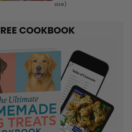
size)
FREE COOKBOOK