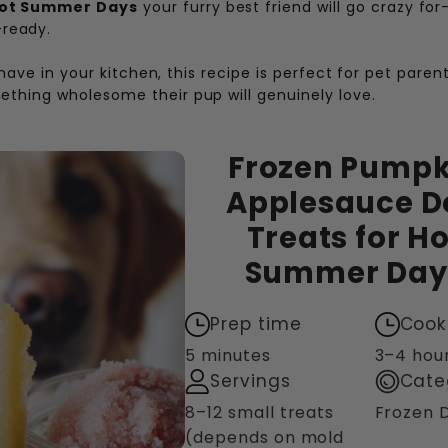
Hot Summer Days
your furry best friend will go crazy for
ready.
 have in your kitchen, this recipe is perfect for pet pare
thing wholesome their pup will genuinely love.
Frozen Pumpk
Applesauce D
Treats for Ho
Summer Day
Prep time
Cook
5 minutes
3–4 hou
Servings
Cate
8–12 small treats
Frozen 
(depends on mold