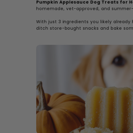
Pumpkin Applesauce Dog Treats for 
homemade, vet-approved, and summer-
With just 3 ingredients you likely already
ditch store-bought snacks and bake some