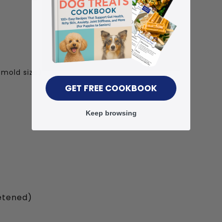
 mold size)
GET FREE COOKBOOK
Keep browsing
etened)