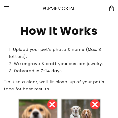
Skip to
content
Car
How It Works
Upload your pet’s photo & name (Max: 8
letters).
We engrave & craft your custom jewelry.
Delivered in 7-14 days.
Tip: Use a clear, well-lit close-up of your pet’s
face for best results.