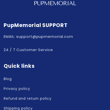
PupMemorial SUPPORT
EMAIL: support@pupmemorial.com
24 / 7 Customer Service
Quick links
Blog
Privacy policy
Refund and return policy
Shipping policy