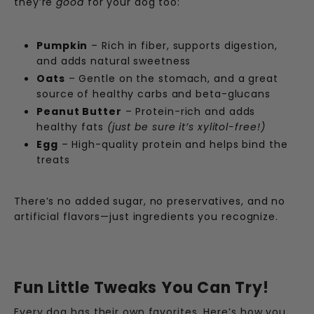
they’re
good
for your dog too:
Pumpkin
– Rich in fiber, supports digestion,
and adds natural sweetness
Oats
– Gentle on the stomach, and a great
source of healthy carbs and beta-glucans
Peanut Butter
– Protein-rich and adds
healthy fats
(just be sure it’s xylitol-free!)
Egg
– High-quality protein and helps bind the
treats
There’s no added sugar, no preservatives, and no
artificial flavors—just ingredients you recognize.
Fun Little Tweaks You Can Try!
Every dog has their own favorites. Here’s how you