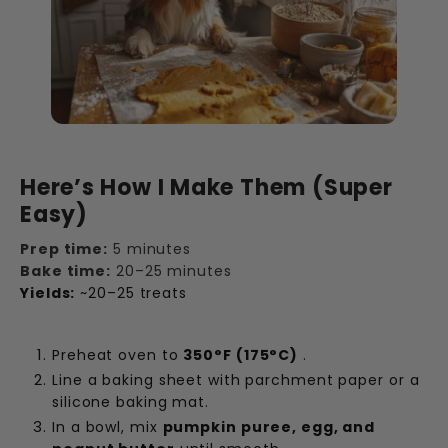
Here’s How I Make Them (Super
Easy)
Prep time:
5 minutes
Bake time:
20–25 minutes
Yields:
~20–25 treats
Preheat oven to
350°F (175°C)
.
Line a baking sheet with parchment paper or a
silicone baking mat.
In a bowl, mix
pumpkin puree, egg, and