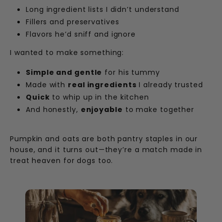
Long ingredient lists I didn’t understand
Fillers and preservatives
Flavors he’d sniff and ignore
I wanted to make something:
Simple and gentle
for his tummy
Made with
real ingredients
I already trusted
Quick
to whip up in the kitchen
And honestly,
enjoyable
to make together
Pumpkin and oats are both pantry staples in our
house, and it turns out—they’re a match made in
treat heaven for dogs too.