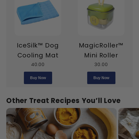
IceSilk™ Dog
MagicRoller™
Cooling Mat
Mini Roller
40.00
30.00
Buy Now
Buy Now
Other Treat Recipes You’ll Love