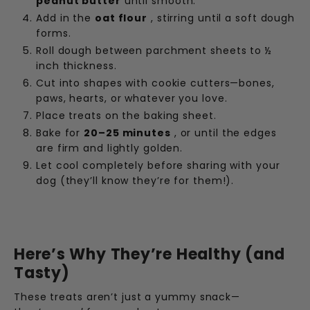
peanut butter
until smooth.
Add in the
oat flour
, stirring until a soft dough
forms.
Roll dough between parchment sheets to ½
inch thickness.
Cut into shapes with cookie cutters—bones,
paws, hearts, or whatever you love.
Place treats on the baking sheet.
Bake for
20–25 minutes
, or until the edges
are firm and lightly golden.
Let cool completely before sharing with your
dog (they’ll know they’re for them!).
Here’s Why They’re Healthy (and
Tasty)
These treats aren’t just a yummy snack—