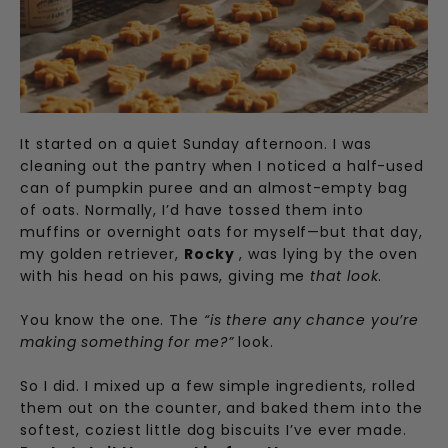
It started on a quiet Sunday afternoon. I was
cleaning out the pantry when I noticed a half-used
can of pumpkin puree and an almost-empty bag
of oats. Normally, I’d have tossed them into
muffins or overnight oats for myself—but that day,
my golden retriever,
Rocky
, was lying by the oven
with his head on his paws, giving me
that look
.
You know the one. The
“is there any chance you’re
making something for me?”
look.
So I did. I mixed up a few simple ingredients, rolled
them out on the counter, and baked them into the
softest, coziest little dog biscuits I’ve ever made.