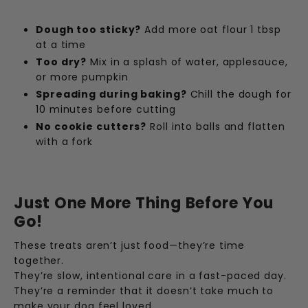
Dough too sticky?
Add more oat flour 1 tbsp
at a time
Too dry?
Mix in a splash of water, applesauce,
or more pumpkin
Spreading during baking?
Chill the dough for
10 minutes before cutting
No cookie cutters?
Roll into balls and flatten
with a fork
Just One More Thing Before You
Go!
These treats aren’t just food—they’re time
together.
They’re slow, intentional care in a fast-paced day.
They’re a reminder that it doesn’t take much to
make your dog feel loved.