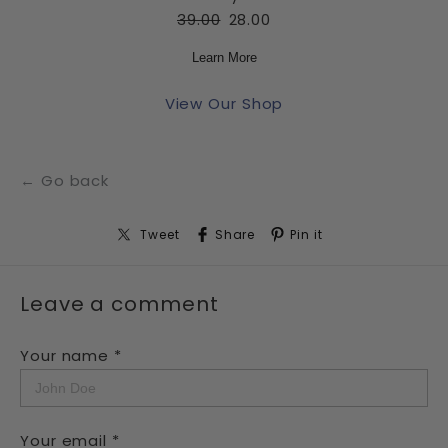
39.00
28.00
Learn More
View Our Shop
← Go back
Tweet
Share
Pin it
Leave a comment
Your name *
Your email *