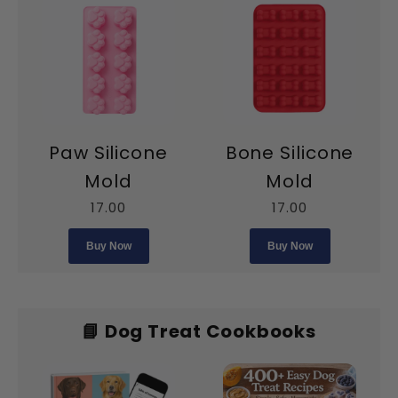
Paw Silicone
Bone Silicone
Mold
Mold
17.00
17.00
Buy Now
Buy Now
📘 Dog Treat Cookbooks