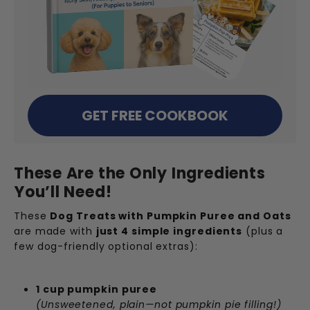
GET FREE COOKBOOK
These Are the Only Ingredients
You’ll Need!
These
Dog Treats with Pumpkin Puree and Oats
are made with
just 4 simple ingredients
(plus a
few dog-friendly optional extras):
1 cup pumpkin puree
(Unsweetened, plain—not pumpkin pie filling!)