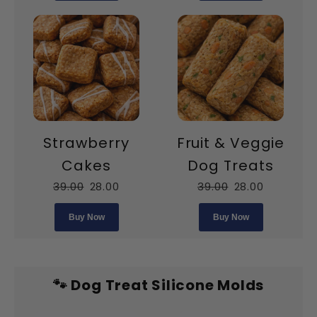
Strawberry
Fruit & Veggie
Cakes
Dog Treats
39.00
28.00
39.00
28.00
Buy Now
Buy Now
🐾 Dog Treat Silicone Molds