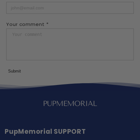
Your comment *
Submit
PupMemorial SUPPORT