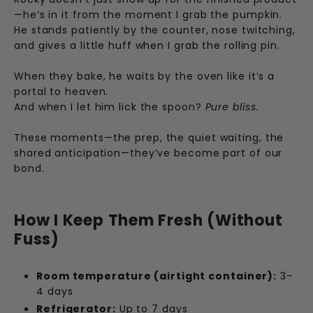
—he’s in it from the moment I grab the pumpkin.
He stands patiently by the counter, nose twitching,
and gives a little huff when I grab the rolling pin.
When they bake, he waits by the oven like it’s a
portal to heaven.
And when I let him lick the spoon?
Pure bliss.
These moments—the prep, the quiet waiting, the
shared anticipation—they’ve become part of our
bond.
How I Keep Them Fresh (Without
Fuss)
Room temperature (airtight container):
3–
4 days
Refrigerator:
Up to 7 days