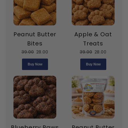
Peanut Butter
Apple & Oat
Bites
Treats
39.00
28.00
39.00
28.00
Buy Now
Buy Now
Blueberry Paws
Peanut Butter