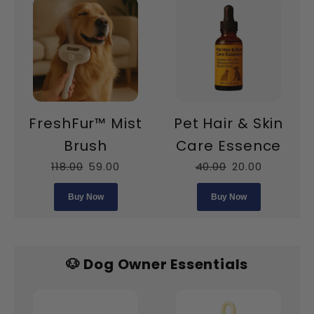
FreshFur™ Mist
Pet Hair & Skin
Brush
Care Essence
118.00
59.00
40.00
20.00
Buy Now
Buy Now
🐶 Dog Owner Essentials