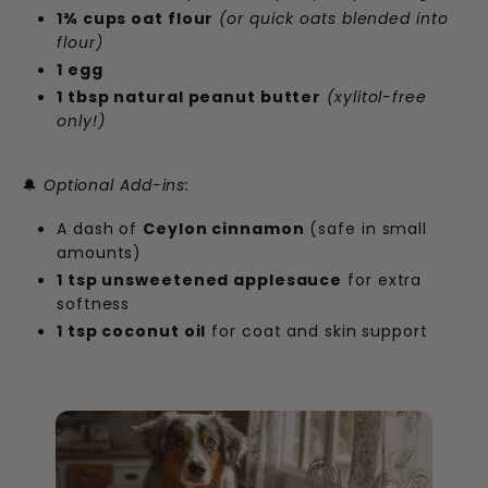
1¾ cups oat flour
(or quick oats blended into
flour)
1 egg
1 tbsp natural peanut butter
(xylitol-free
only!)
🔔
Optional Add-ins:
A dash of
Ceylon cinnamon
(safe in small
amounts)
1 tsp unsweetened applesauce
for extra
softness
1 tsp coconut oil
for coat and skin support