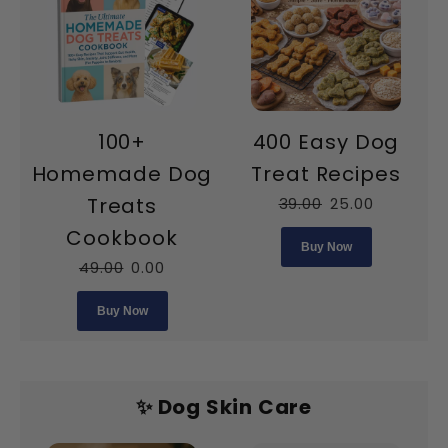
100+
400 Easy Dog
Homemade Dog
Treat Recipes
Treats
39.00
25.00
Cookbook
Buy Now
49.00
0.00
Buy Now
✨ Dog Skin Care