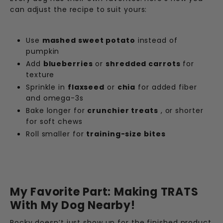
can adjust the recipe to suit yours:
Use
mashed sweet potato
instead of
pumpkin
Add
blueberries
or
shredded carrots
for
texture
Sprinkle in
flaxseed
or
chia
for added fiber
and omega-3s
Bake longer for
crunchier treats
, or shorter
for soft chews
Roll smaller for
training-size bites
My Favorite Part: Making TRATS
With My Dog Nearby!
Rocky doesn’t just show up for the finished product