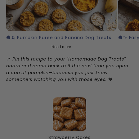
🎃🍌 Pumpkin Puree and Banana Dog Treats
🎃🐾 Eas
Read more
📌
Pin this recipe to your “Homemade Dog Treats”
board and come back to it the next time you open
a can of pumpkin—because you just know
someone’s watching you with those eyes.
🧡
Strawberry Cakes