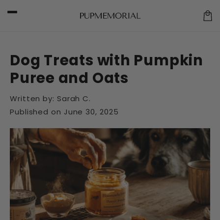
Skip to
content
Car
Dog Treats with Pumpkin
Puree and Oats
Written by:
Sarah C.
Published on
June 30, 2025