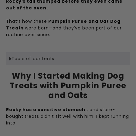
Rocky’s tail thumped before they even came
out of the oven.
That’s how these
Pumpkin Puree and Oat Dog
Treats
were born—and they’ve been part of our
routine ever since.
Table of contents
Why I Started Making Dog
Treats with Pumpkin Puree
and Oats
Rocky has a sensitive stomach
, and store-
bought treats didn’t sit well with him. I kept running
into: