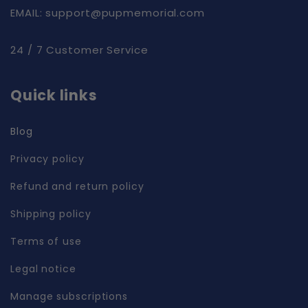
EMAIL: support@pupmemorial.com
24 / 7 Customer Service
Quick links
Blog
Privacy policy
Refund and return policy
Shipping policy
Terms of use
Legal notice
Manage subscriptions