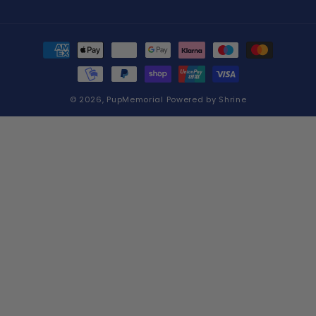
Payment
methods
© 2026,
PupMemorial
Powered by
Shrine