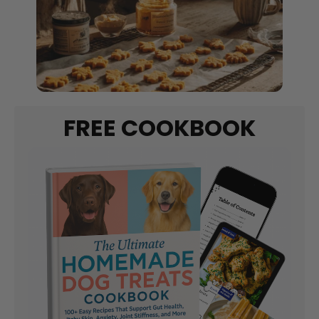
FREE COOKBOOK