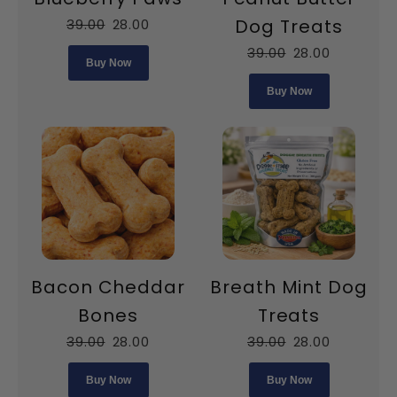
Dog Treats
39.00
28.00
39.00
28.00
Buy Now
Buy Now
Bacon Cheddar
Breath Mint Dog
Bones
Treats
39.00
28.00
39.00
28.00
Buy Now
Buy Now