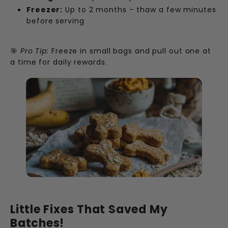
Freezer:
Up to 2 months – thaw a few minutes
before serving
🎯
Pro Tip:
Freeze in small bags and pull out one at
a time for daily rewards.
Little Fixes That Saved My
Batches!