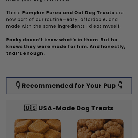
These
Pumpkin Puree and Oat Dog Treats
are
now part of our routine—easy, affordable, and
made with the same ingredients I’d eat myself.
Rocky doesn’t know what’s in them. But he
knows they were made for him. And honestly,
that’s enough.
👇 Recommended for Your Pup 👇
🇺🇸 USA-Made Dog Treats