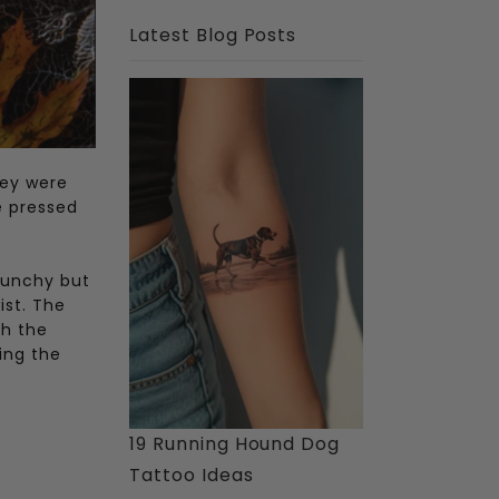
Latest Blog Posts
hey were
e pressed
runchy but
ist. The
th the
ing the
19 Running Hound Dog
Tattoo Ideas