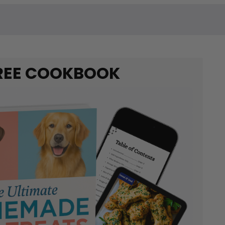
REE COOKBOOK