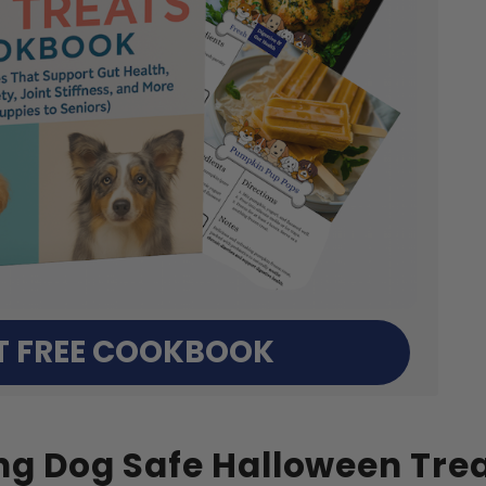
T FREE COOKBOOK
ng Dog Safe Halloween Tre