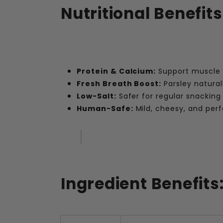
Nutritional Benefits
Protein & Calcium:
Support muscle 
Fresh Breath Boost:
Parsley natural
Low-Salt:
Safer for regular snacking
Human-Safe:
Mild, cheesy, and perfe
Ingredient Benefits