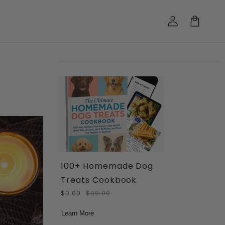
Log
in
Cart
100+ Homemade Dog
Treats Cookbook
$0.00
$49.00
Learn More