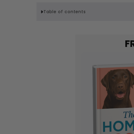
Table of contents
F