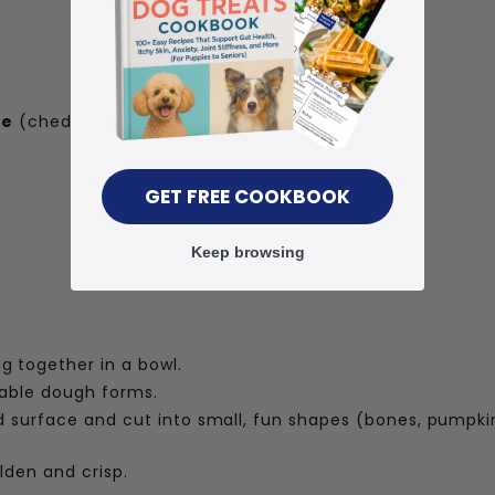
se
(cheddar or mozzarella)
GET FREE COOKBOOK
Keep browsing
g together in a bowl.
rkable dough forms.
ed surface and cut into small, fun shapes (bones, pumpkin
lden and crisp.