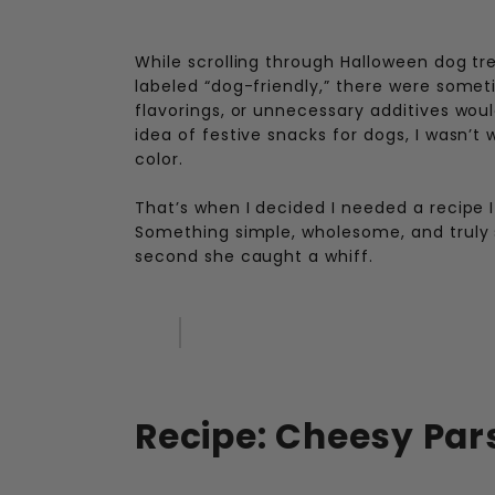
While scrolling through Halloween dog tr
labeled “dog-friendly,” there were someti
flavorings, or unnecessary additives woul
idea of festive snacks for dogs, I wasn’t 
color.
That’s when I decided I needed a recipe 
Something simple, wholesome, and truly s
second she caught a whiff.
Recipe: Cheesy Par