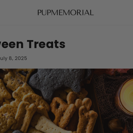
ween Treats
uly 8, 2025