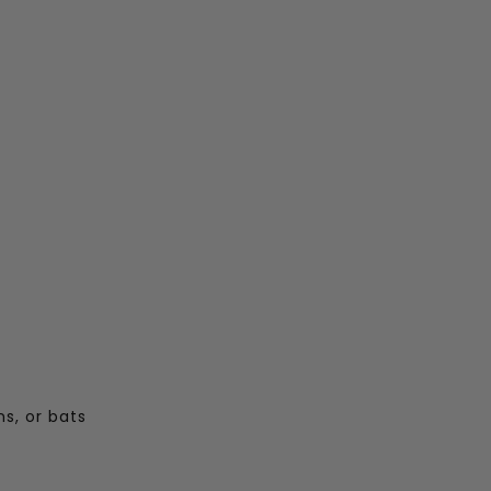
s, or bats