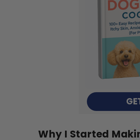
GE
Why I Started Maki