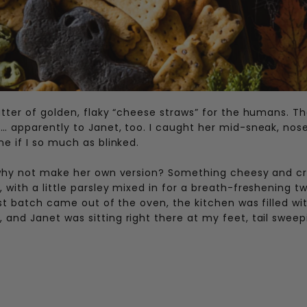
atter of golden, flaky “cheese straws” for the humans. T
… apparently to Janet, too. I caught her mid-sneak, nos
e if I so much as blinked.
— why not make her own version? Something cheesy and c
with a little parsley mixed in for a breath-freshening tw
rst batch came out of the oven, the kitchen was filled wi
and Janet was sitting right there at my feet, tail sweep