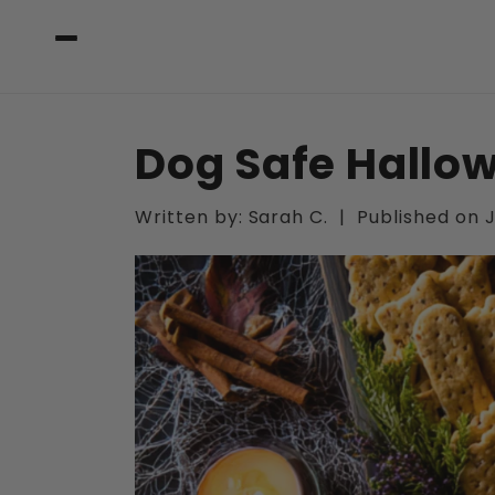
Skip to
content
Dog Safe Hallo
Written by:
Sarah C.
|
Published on
J