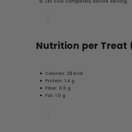
Let cool completely before serving.
Nutrition per Treat 
Calories: 28 kcal
Protein: 1.4 g
Fiber: 0.6 g
Fat: 1.0 g