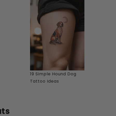
19 Simple Hound Dog
Tattoo Ideas
ats