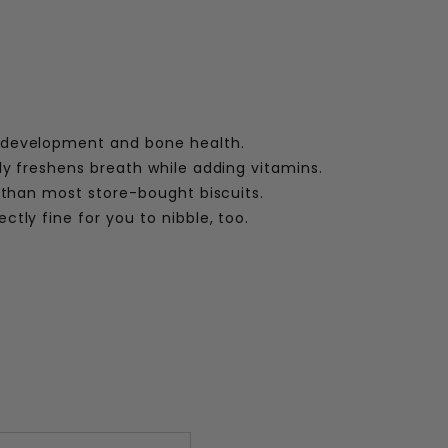
development and bone health.
ly freshens breath while adding vitamins.
 than most store-bought biscuits.
ctly fine for you to nibble, too.
: