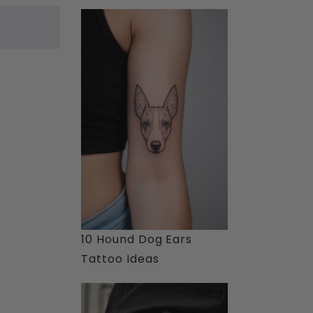
10 Hound Dog Ears
Tattoo Ideas