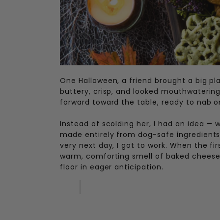
One Halloween, a friend brought a big pl
buttery, crisp, and looked mouthwatering
forward toward the table, ready to nab on
Instead of scolding her, I had an idea 
made entirely from dog-safe ingredients, 
very next day, I got to work. When the fi
warm, comforting smell of baked cheese, 
floor in eager anticipation.