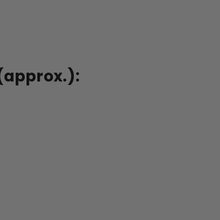
(approx.):