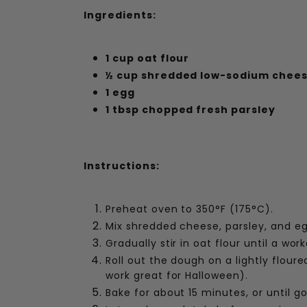
Ingredients:
1 cup oat flour
½ cup shredded low-sodium chee
1 egg
1 tbsp chopped fresh parsley
Instructions:
Preheat oven to 350°F (175°C).
Mix shredded cheese, parsley, and eg
Gradually stir in oat flour until a wo
Roll out the dough on a lightly flour
work great for Halloween).
Bake for about 15 minutes, or until go