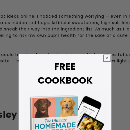
eat ideas online, I noticed something worrying — even in 
mes hidden red flags. Artificial sweeteners, high salt lev
d sneak their way into the ingredient list. As much as I l
willing to risk my own pup’s health for the sake of a cute
I could hand to
Janet
without even a flicker of hesitatio
afe — but still delicious enough to make her eyes light 
FREE
COOKBOOK
sley Crunch