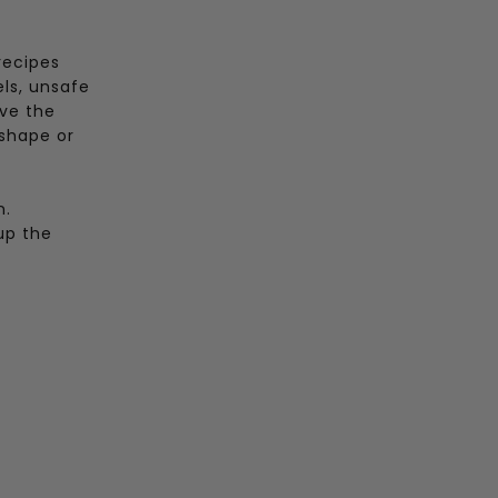
recipes
els, unsafe
ove the
 shape or
n.
up the